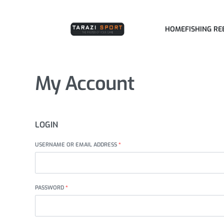
HOME
FISHING RE
My Account
LOGIN
USERNAME OR EMAIL ADDRESS
*
PASSWORD
*