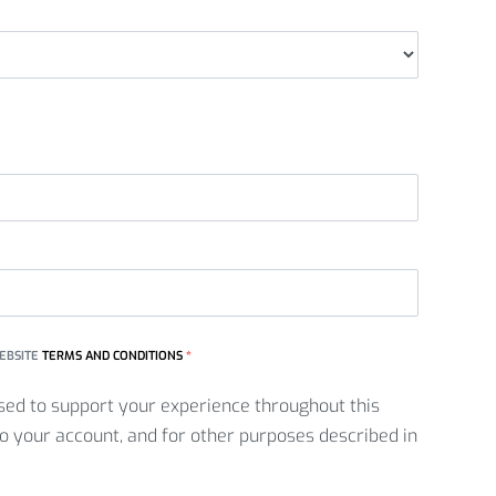
WEBSITE
TERMS AND CONDITIONS
*
sed to support your experience throughout this
o your account, and for other purposes described in