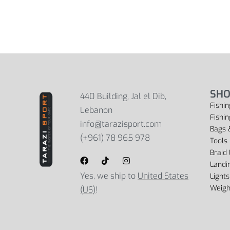
SHO
440 Building, Jal el Dib,
Fishin
Lebanon
Fishi
info@tarazisport.com
Bags 
(+961) 78 965 978
Tools
Braid 
Landi
Yes, we ship to
United States
Lights
Weigh
(US)
!