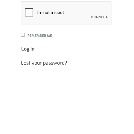
REMEMBER ME
Log in
Lost your password?