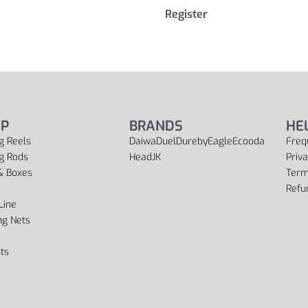
Register
P
BRANDS
HE
g Reels
Daiwa
Duel
Dureby
Eagle
Ecooda
Freq
ng Rods
Head
JK
Priva
& Boxes
Term
Refu
Line
ng Nets
ts