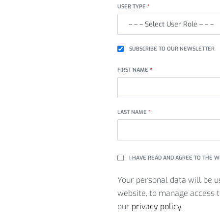
USER TYPE
*
SUBSCRIBE TO OUR NEWSLETTER
FIRST NAME
*
LAST NAME
*
I HAVE READ AND AGREE TO THE 
Your personal data will be u
website, to manage access t
our
privacy policy
.