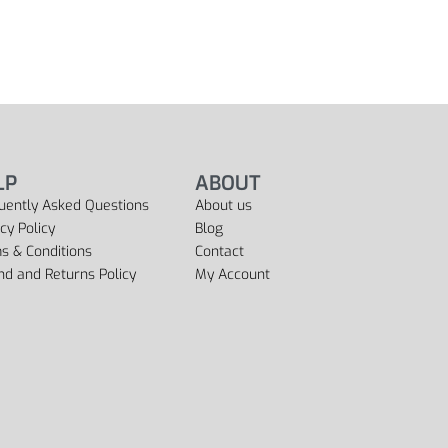
LP
ABOUT
uently Asked Questions
About us
cy Policy
Blog
s & Conditions
Contact
nd and Returns Policy
My Account