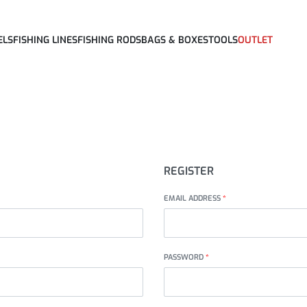
ELS
FISHING LINES
FISHING RODS
BAGS & BOXES
TOOLS
OUTLET
REGISTER
EMAIL ADDRESS
*
PASSWORD
*