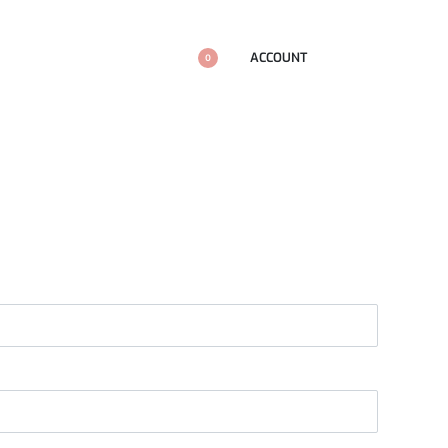
ACCOUNT
0