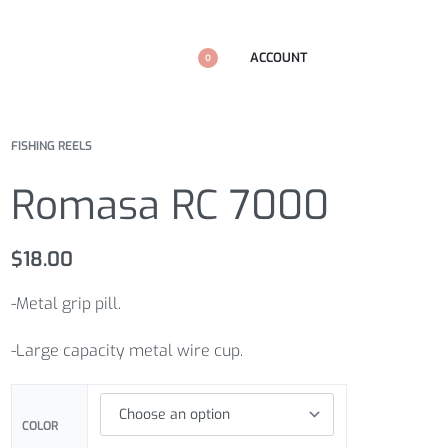
ACCOUNT
0
FISHING REELS
Romasa RC 7000
$
18.00
-Metal grip pill.
-Large capacity metal wire cup.
COLOR