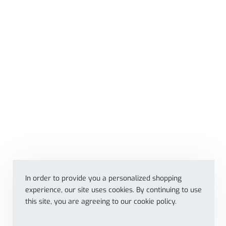
In order to provide you a personalized shopping
experience, our site uses cookies. By continuing to use
this site, you are agreeing to our cookie policy.