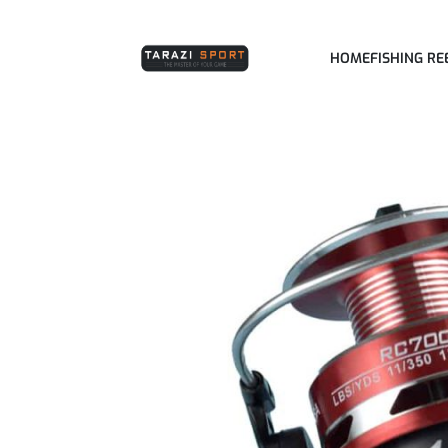
HOME
FISHING RE