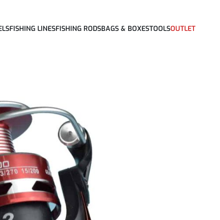
ELS
FISHING LINES
FISHING RODS
BAGS & BOXES
TOOLS
OUTLET