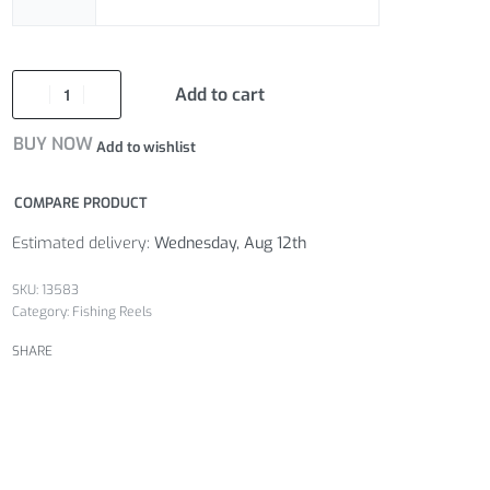
Add to cart
BUY NOW
Add to wishlist
COMPARE PRODUCT
Estimated delivery:
Wednesday, Aug 12th
13583
Category:
Fishing Reels
SHARE