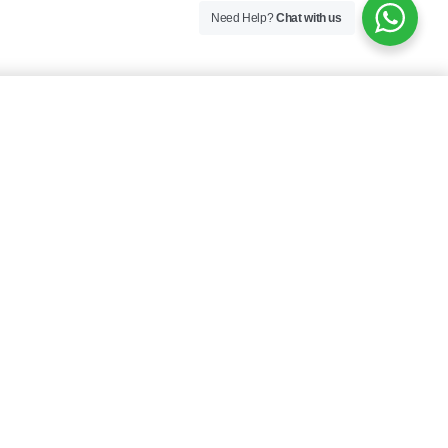
Need Help?
Chat with us
SELECT OPTIONS
$
18.00
Specifications
Blue, Red
COLOR