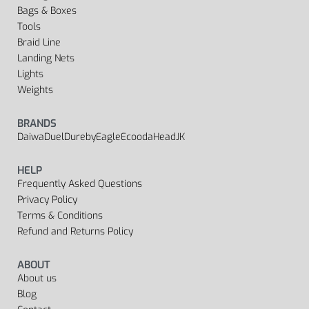
Bags & Boxes
Tools
Braid Line
Landing Nets
Lights
Weights
BRANDS
Daiwa
Duel
Dureby
Eagle
Ecooda
Head
JK
HELP
Frequently Asked Questions
Privacy Policy
Terms & Conditions
Refund and Returns Policy
ABOUT
About us
Blog