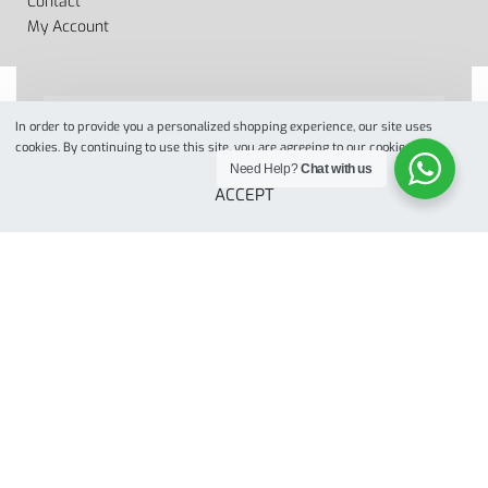
Contact
My Account
In order to provide you a personalized shopping experience, our site uses
cookies. By continuing to use this site, you are agreeing to our cookie policy.
Designed by
when we web
© 2022. All Rights Reserved
Need Help?
Chat with us
ACCEPT
Secure payments
SELECT OPTIONS
From
$
280.00