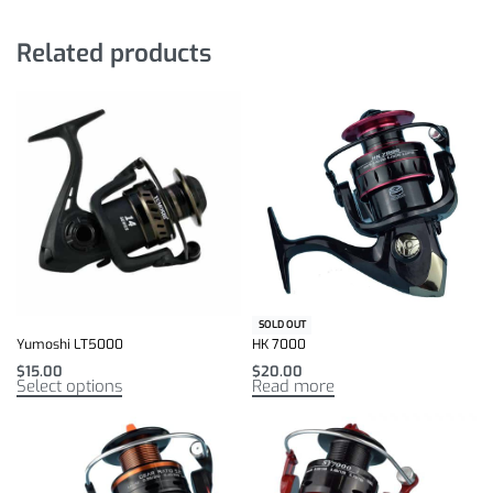
Related products
SOLD OUT
Yumoshi LT5000
HK 7000
$
15.00
$
20.00
Select options
Read more