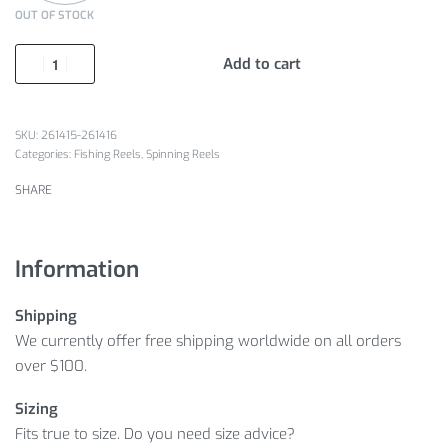
OUT OF STOCK
Add to cart
261415-261416
Categories:
Fishing Reels
,
Spinning Reels
SHARE
Information
Shipping
We currently offer free shipping worldwide on all orders
over $100.
Sizing
Fits true to size. Do you need size advice?