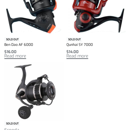
SOLD OUT
SOLD OUT
Ben Dao AF 6000
Qunhai SY 7000
$
16.00
$
14.00
Read more
Read more
SOLD OUT
Ecooda