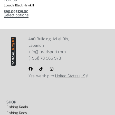
Ecooda Black Hawk II
$
90.00
$
125.00
Select options
440 Building, Jal el Dib,
Lebanon
info@tarazisport.com
(+961) 78 965 978
Yes, we ship to
United States (US)
!
SHOP
Fishing Reels
Fishing Rods