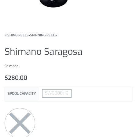
FISHING REELS
›
SPINNING REELS
Shimano Saragosa
Shimano
$
280.00
SW6000HG
SPOOL CAPACITY