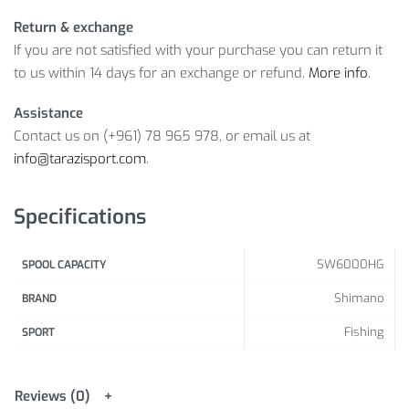
Return & exchange
If you are not satisfied with your purchase you can return it
to us within 14 days for an exchange or refund.
More info
.
Assistance
Contact us on (+961) 78 965 978, or email us at
info@tarazisport.com
.
Specifications
SW6000HG
SPOOL CAPACITY
Shimano
BRAND
Fishing
SPORT
Reviews (0)