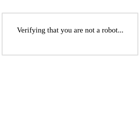
Verifying that you are not a robot...