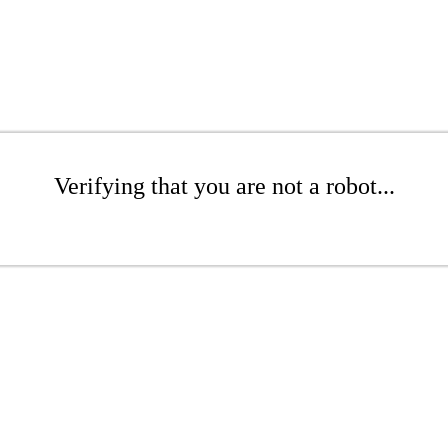
Verifying that you are not a robot...