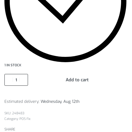
1 IN STOCK
Add to cart
Estimated delivery:
Wednesday, Aug 12th
248483
Category:
POS Fix
SHARE