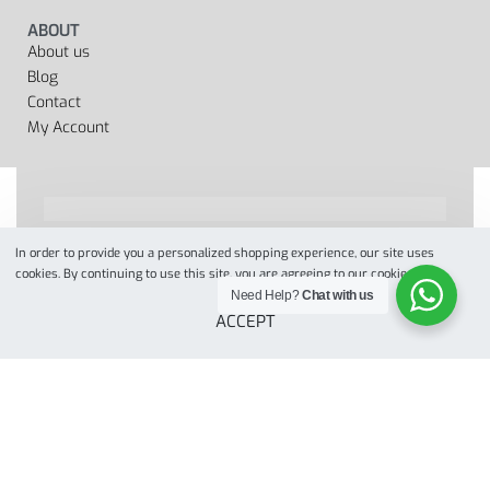
ABOUT
About us
Blog
Contact
My Account
In order to provide you a personalized shopping experience, our site uses
Designed by
when we web
© 2022. All Rights Reserved
cookies. By continuing to use this site, you are agreeing to our cookie policy.
Need Help?
Chat with us
ACCEPT
Secure payments
Add to cart