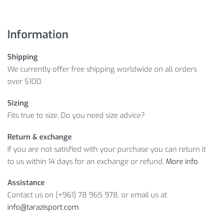
Information
Shipping
We currently offer free shipping worldwide on all orders
over $100.
Sizing
Fits true to size. Do you need size advice?
Return & exchange
If you are not satisfied with your purchase you can return it
to us within 14 days for an exchange or refund.
More info
.
Assistance
Contact us on (+961) 78 965 978, or email us at
info@tarazisport.com
.