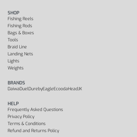
SHOP
Fishing Reels
Fishing Rods
Bags & Boxes
Tools
Braid Line
Landing Nets
Lights
Weights
BRANDS
Daiwa
Duel
Dureby
Eagle
Ecooda
Head
JK
HELP
Frequently Asked Questions
Privacy Policy
Terms & Conditions
Refund and Returns Policy