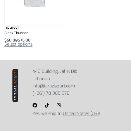
SOLD OUT
Black Thunder II
$
60.00
$
75.00
Select options
440 Building, Jal el Dib,
Lebanon
info@tarazisport.com
(+961) 78 965 978
Yes, we ship to
United States (US)
!