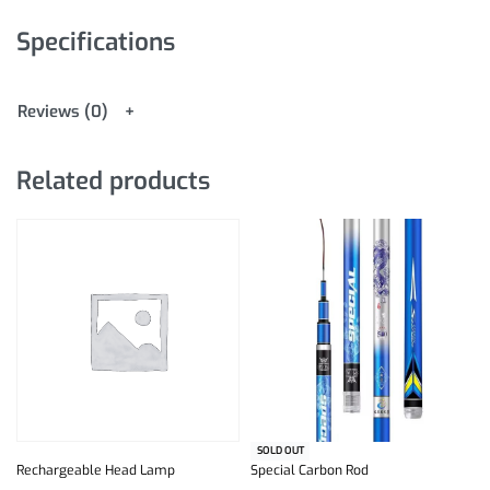
Specifications
Reviews (0)
Related products
SOLD OUT
Rechargeable Head Lamp
Special Carbon Rod