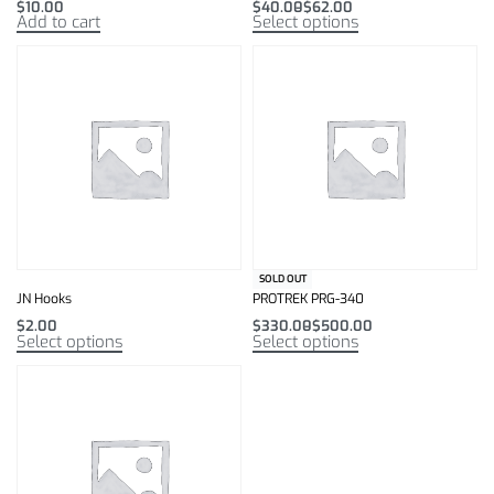
$
10.00
$
40.00
$
62.00
Add to cart
Select options
SOLD OUT
JN Hooks
PROTREK PRG-340
$
2.00
$
330.00
$
500.00
Select options
Select options