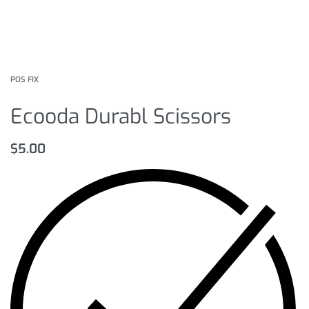
POS FIX
Ecooda Durabl Scissors
$
5.00