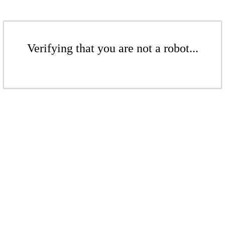
Verifying that you are not a robot...