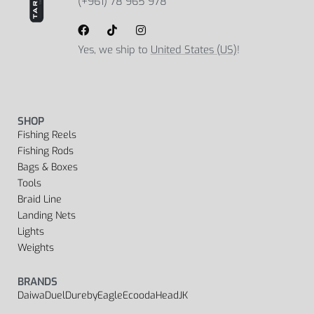
(+961) 78 965 978
Yes, we ship to
United States (US)
!
SHOP
Fishing Reels
Fishing Rods
Bags & Boxes
Tools
Braid Line
Landing Nets
Lights
Weights
BRANDS
Daiwa
Duel
Dureby
Eagle
Ecooda
Head
JK