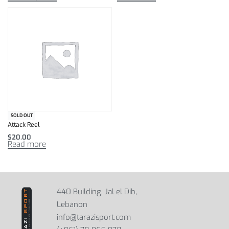
SOLD OUT
Attack Reel
$
20.00
Read more
440 Building, Jal el Dib,
Lebanon
info@tarazisport.com