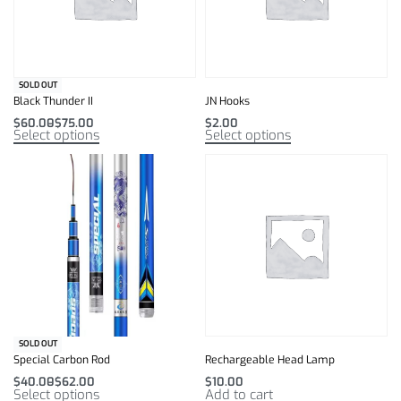
SOLD OUT
Black Thunder II
JN Hooks
$
60.00
$
75.00
$
2.00
Select options
Select options
SOLD OUT
Special Carbon Rod
Rechargeable Head Lamp
$
40.00
$
62.00
$
10.00
Select options
Add to cart