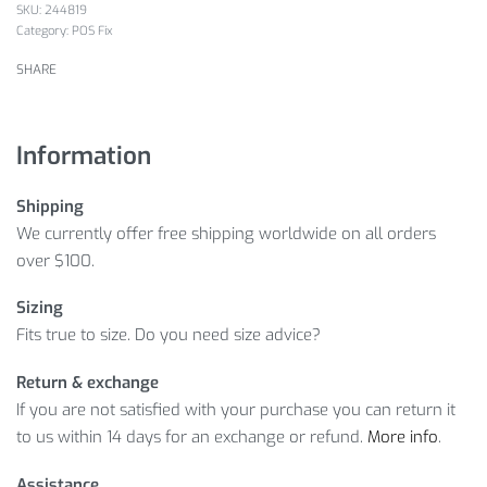
244819
Category:
POS Fix
SHARE
Information
Shipping
We currently offer free shipping worldwide on all orders
over $100.
Sizing
Fits true to size. Do you need size advice?
Return & exchange
If you are not satisfied with your purchase you can return it
to us within 14 days for an exchange or refund.
More info
.
Assistance