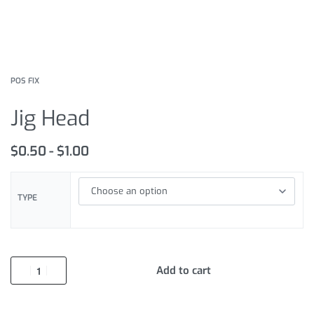
POS FIX
Jig Head
$
0.50
$
1.00
TYPE
Add to cart