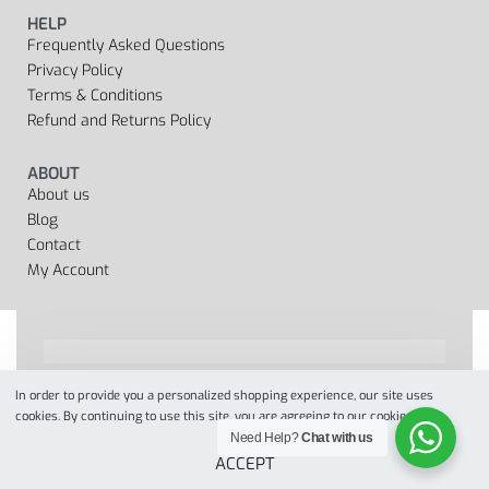
HELP
Frequently Asked Questions
Privacy Policy
Terms & Conditions
Refund and Returns Policy
ABOUT
About us
Blog
Contact
My Account
In order to provide you a personalized shopping experience, our site uses
Designed by
when we web
© 2022. All Rights Reserved
cookies. By continuing to use this site, you are agreeing to our cookie policy.
Need Help?
Chat with us
ACCEPT
Secure payments