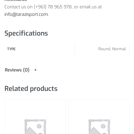
Contact us on (+961) 78 965 978, or email us at
info@tarazisport.com
.
Specifications
Round, Normal
TYPE
Reviews (0)
Related products