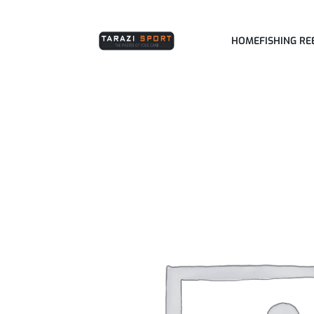
HOME
FISHING RE