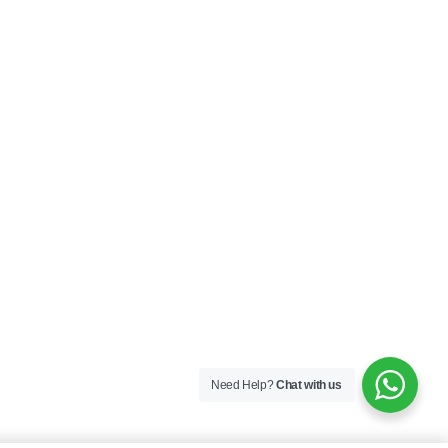
Need Help?
Chat with us