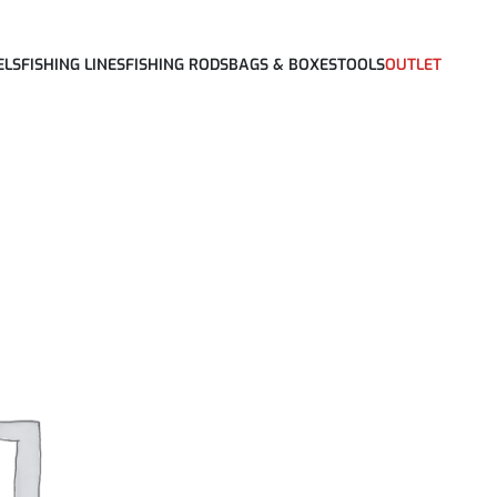
ELS
FISHING LINES
FISHING RODS
BAGS & BOXES
TOOLS
OUTLET