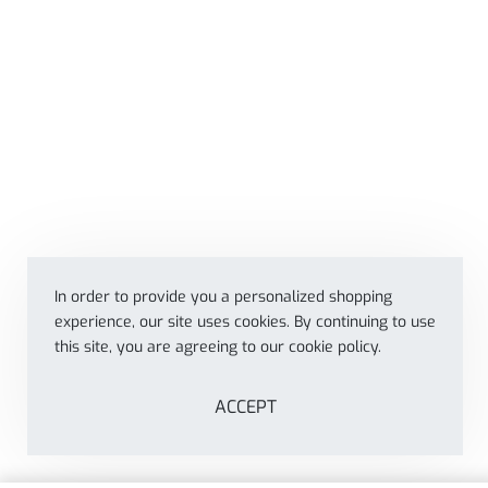
In order to provide you a personalized shopping
experience, our site uses cookies. By continuing to use
this site, you are agreeing to our cookie policy.
ACCEPT