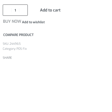
Add to cart
BUY NOW
Add to wishlist
COMPARE PRODUCT
244965
Category:
POS Fix
SHARE