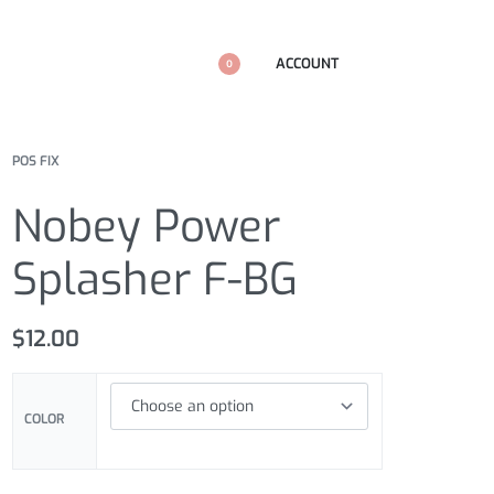
ACCOUNT
0
POS FIX
Nobey Power
Splasher F-BG
$
12.00
COLOR