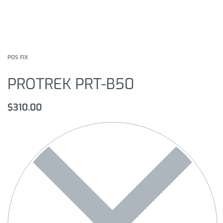
POS FIX
PROTREK PRT-B50
$
310.00