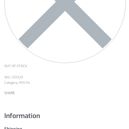
OUT OF STOCK
251329
Category:
POS Fix
SHARE
Information