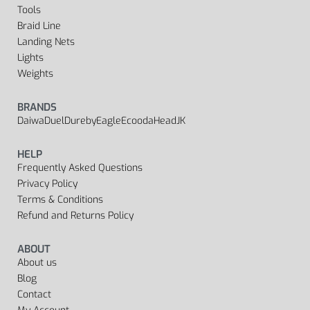
Tools
Braid Line
Landing Nets
Lights
Weights
BRANDS
Daiwa
Duel
Dureby
Eagle
Ecooda
Head
JK
HELP
Frequently Asked Questions
Privacy Policy
Terms & Conditions
Refund and Returns Policy
ABOUT
About us
Blog
Contact