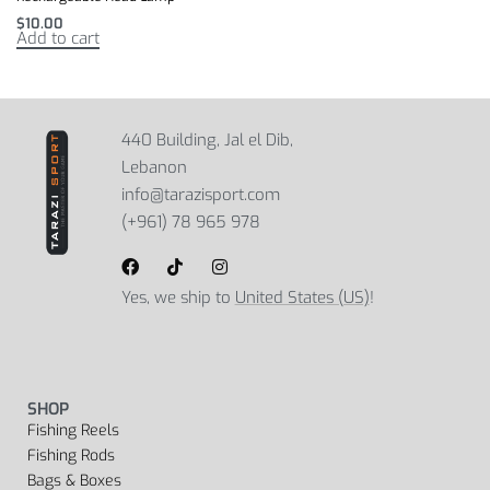
$
10.00
Add to cart
440 Building, Jal el Dib,
Lebanon
info@tarazisport.com
(+961) 78 965 978
Yes, we ship to
United States (US)
!
SHOP
Fishing Reels
Fishing Rods
Bags & Boxes