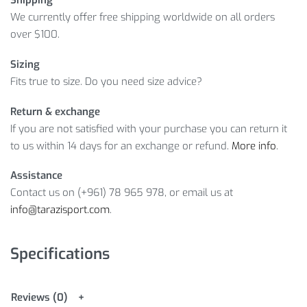
Shipping
We currently offer free shipping worldwide on all orders
over $100.
Sizing
Fits true to size. Do you need size advice?
Return & exchange
If you are not satisfied with your purchase you can return it
to us within 14 days for an exchange or refund.
More info
.
Assistance
Contact us on (+961) 78 965 978, or email us at
info@tarazisport.com
.
Specifications
Reviews (0)