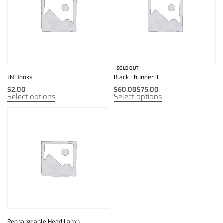
SOLD OUT
JN Hooks
Black Thunder II
$
2.00
$
60.00
$
75.00
Select options
Select options
Rechargeable Head Lamp