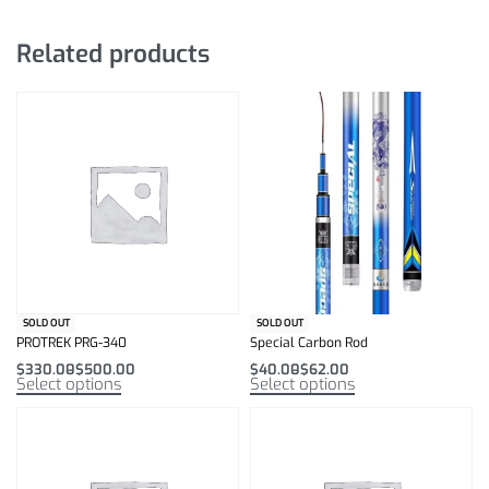
Related products
SOLD OUT
SOLD OUT
PROTREK PRG-340
Special Carbon Rod
$
330.00
$
500.00
$
40.00
$
62.00
Select options
Select options