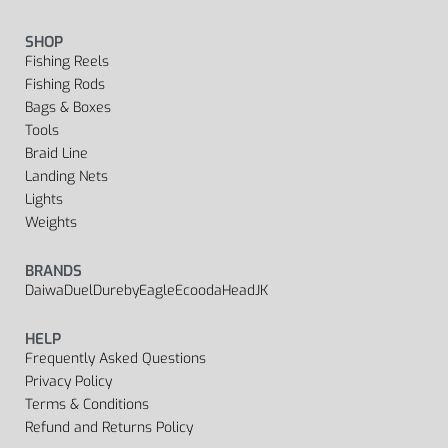
SHOP
Fishing Reels
Fishing Rods
Bags & Boxes
Tools
Braid Line
Landing Nets
Lights
Weights
BRANDS
Daiwa
Duel
Dureby
Eagle
Ecooda
Head
JK
HELP
Frequently Asked Questions
Privacy Policy
Terms & Conditions
Refund and Returns Policy