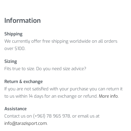
Information
Shipping
We currently offer free shipping worldwide on all orders
over $100.
Sizing
Fits true to size. Do you need size advice?
Return & exchange
If you are not satisfied with your purchase you can return it
to us within 14 days for an exchange or refund.
More info
.
Assistance
Contact us on (+961) 78 965 978, or email us at
info@tarazisport.com
.