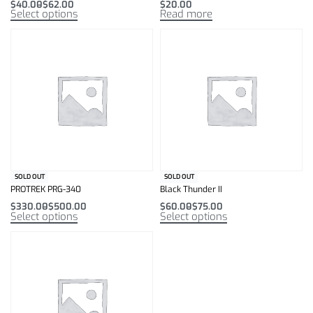
$
40.00
$
62.00
$
20.00
Select options
Read more
SOLD OUT
SOLD OUT
PROTREK PRG-340
Black Thunder II
$
330.00
$
500.00
$
60.00
$
75.00
Select options
Select options