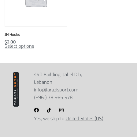
JN Hooks
$
2.00
Select options
440 Building, Jal el Dib,
Lebanon
info@tarazisport.com
(+961) 78 965 978
Yes, we ship to
United States (US)
!