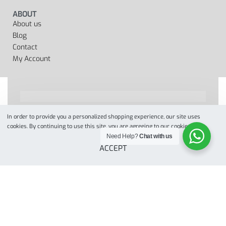
ABOUT
About us
Blog
Contact
My Account
In order to provide you a personalized shopping experience, our site uses
Designed by
when we web
© 2022. All Rights Reserved
cookies. By continuing to use this site, you are agreeing to our cookie policy.
Need Help?
Chat with us
ACCEPT
Secure payments
Add to cart