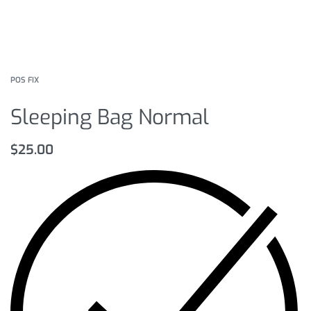
POS FIX
Sleeping Bag Normal
$
25.00