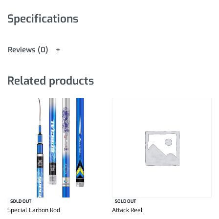
Specifications
Reviews (0)
Related products
SOLD OUT
SOLD OUT
Special Carbon Rod
Attack Reel