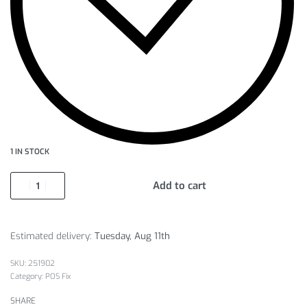
1 IN STOCK
Add to cart
Estimated delivery:
Tuesday, Aug 11th
251902
Category:
POS Fix
SHARE