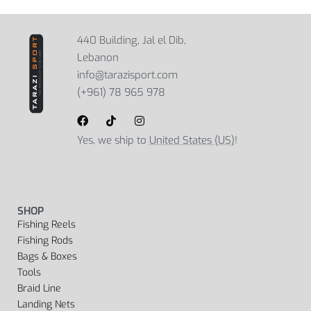
440 Building, Jal el Dib,
Lebanon
info@tarazisport.com
(+961) 78 965 978
Yes, we ship to
United States (US)
!
SHOP
Fishing Reels
Fishing Rods
Bags & Boxes
Tools
Braid Line
Landing Nets