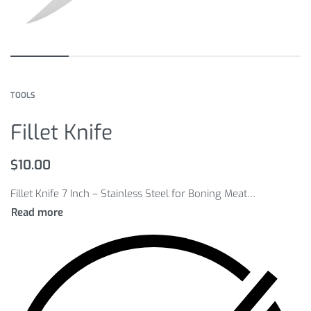
TOOLS
Fillet Knife
$
10.00
Fillet Knife 7 Inch – Stainless Steel for Boning Meat Raw Fish Fillet Salmon Sushi Knife Horseshoe Handle Kitchen Knife h2.