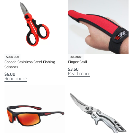
SOLD OUT
SOLD OUT
Ecooda Stainless Steel Fishing
Finger Stall
Scissors
$
3.50
Read more
$
6.00
Read more