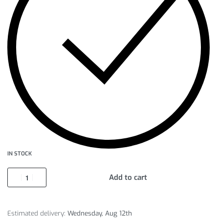
IN STOCK
Add to cart
Estimated delivery:
Wednesday, Aug 12th