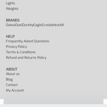
Lights
Weights
BRANDS
Daiwa
Duel
Dureby
Eagle
Ecooda
Head
JK
HELP
Frequently Asked Questions
Privacy Policy
Terms & Conditions
Refund and Returns Policy
ABOUT
About us
Blog
Contact
My Account