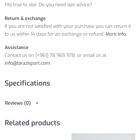
Fits true to size. Do you need size advice?
Return & exchange
If you are not satisfied with your purchase you can return it
to us within 14 days for an exchange or refund.
More info
.
Assistance
Contact us on (+961) 78 965 978, or email us at
info@tarazisport.com
.
Specifications
Reviews (0)
Related products