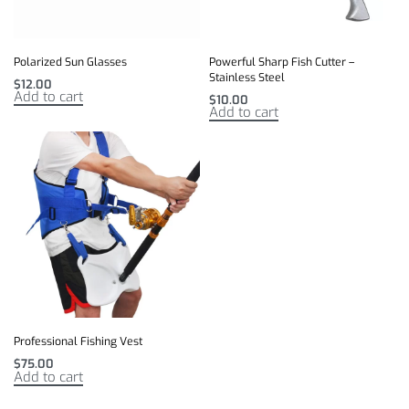
Polarized Sun Glasses
Powerful Sharp Fish Cutter –
Stainless Steel
$
12.00
Add to cart
$
10.00
Add to cart
Professional Fishing Vest
$
75.00
Add to cart