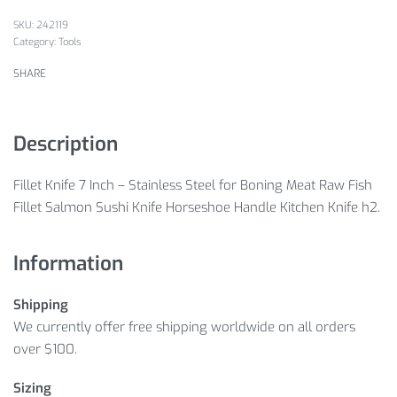
242119
Category:
Tools
SHARE
Description
Fillet Knife 7 Inch – Stainless Steel for Boning Meat Raw Fish
Fillet Salmon Sushi Knife Horseshoe Handle Kitchen Knife h2.
Information
Shipping
We currently offer free shipping worldwide on all orders
over $100.
Sizing