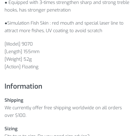
● Equipped with 3-times strengthen sharp and strong treble
hooks, has stronger penetration
●Simulation Fish Skin : red mouth and special laser line to
attract more fishes, UV coating to avoid scratch
[Model] 9070
[Length] 155mm
[Weight] 52g
[Action] Floating
Information
Shipping
We currently offer free shipping worldwide on all orders
over $100.
Sizing