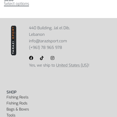
Select options
440 Building, Jal el Dib,
Lebanon
info@tarazisport.com
(+961) 78 965 978
Yes, we ship to
United States (US)
!
SHOP
Fishing Reels
Fishing Rods
Bags & Boxes
Tools