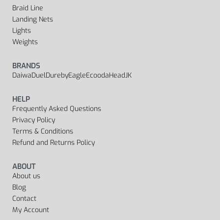
Braid Line
Landing Nets
Lights
Weights
BRANDS
Daiwa
Duel
Dureby
Eagle
Ecooda
Head
JK
HELP
Frequently Asked Questions
Privacy Policy
Terms & Conditions
Refund and Returns Policy
ABOUT
About us
Blog
Contact
My Account