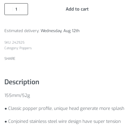
Add to cart
Estimated delivery:
Wednesday, Aug 12th
242925
Category:
Poppers
SHARE
Description
155mm/52g
● Classic popper profile, unique head generate more splash
● Conjoined stainless steel wire design have super tension