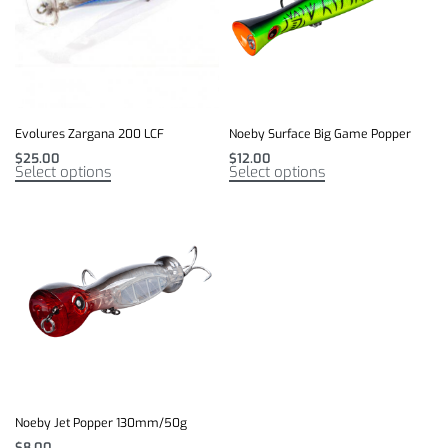
Evolures Zargana 200 LCF
Noeby Surface Big Game Popper
$
25.00
$
12.00
Select options
Select options
Noeby Jet Popper 130mm/50g
$
8.00