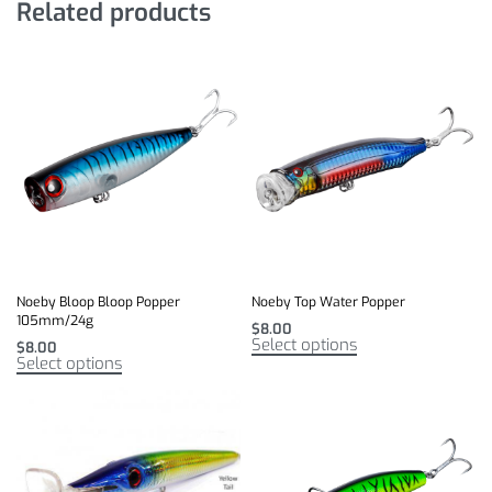
Related products
Noeby Bloop Bloop Popper
Noeby Top Water Popper
105mm/24g
$
8.00
Select options
$
8.00
Select options