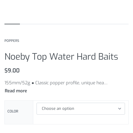
POPPERS
Noeby Top Water Hard Baits
$
9.00
155mm/52g ● Classic popper profile, unique head generate more splash
COLOR