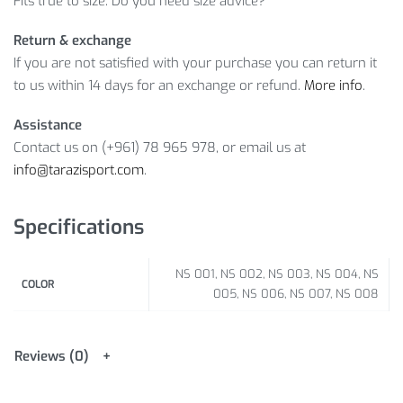
Fits true to size. Do you need size advice?
Return & exchange
If you are not satisfied with your purchase you can return it
to us within 14 days for an exchange or refund.
More info
.
Assistance
Contact us on (+961) 78 965 978, or email us at
info@tarazisport.com
.
Specifications
NS 001, NS 002, NS 003, NS 004, NS
COLOR
005, NS 006, NS 007, NS 008
Reviews (0)